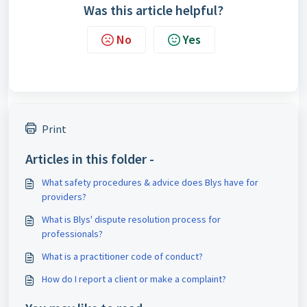
Was this article helpful?
No
Yes
Print
Articles in this folder -
What safety procedures & advice does Blys have for
providers?
What is Blys' dispute resolution process for
professionals?
What is a practitioner code of conduct?
How do I report a client or make a complaint?