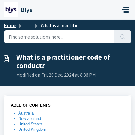
Skip to main content
Blys
Home
...
What is a practitioner code of conduct?
What is a practitioner code of
conduct?
Modified on Fri, 20 Dec, 2024 at 8:36 PM
TABLE OF CONTENTS
Australia
New Zealand
United States
United Kingdom