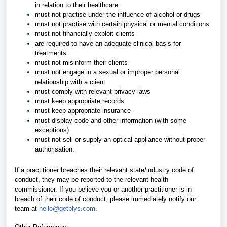
in relation to their healthcare
must not practise under the influence of alcohol or drugs
must not practise with certain physical or mental conditions
must not financially exploit clients
are required to have an adequate clinical basis for
treatments
must not misinform their clients
must not engage in a sexual or improper personal
relationship with a client
must comply with relevant privacy laws
must keep appropriate records
must keep appropriate insurance
must display code and other information (with some
exceptions)
must not sell or supply an optical appliance without proper
authorisation.
If a practitioner breaches their relevant state/industry code of
conduct, they may be reported to the relevant health
commissioner. If you believe you or another practitioner is in
breach of their code of conduct, please immediately notify our
team at
hello@getblys.com
.