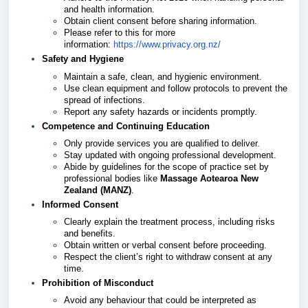
and health information.
Obtain client consent before sharing information.
Please refer to this for more
information:
https://www.privacy.org.nz/
Safety and Hygiene
Maintain a safe, clean, and hygienic environment.
Use clean equipment and follow protocols to prevent the
spread of infections.
Report any safety hazards or incidents promptly.
Competence and Continuing Education
Only provide services you are qualified to deliver.
Stay updated with ongoing professional development.
Abide by guidelines for the scope of practice set by
professional bodies like
Massage Aotearoa New
Zealand (MANZ)
.
Informed Consent
Clearly explain the treatment process, including risks
and benefits.
Obtain written or verbal consent before proceeding.
Respect the client’s right to withdraw consent at any
time.
Prohibition of Misconduct
Avoid any behaviour that could be interpreted as