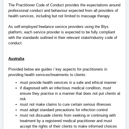
The Practitioner Code of Conduct provides the expectations around
professional conduct and behaviour expected from all providers of
health services, including but not limited to massage therapy.
As self-employed freelance service providers using the Blys
platform, each service provider is expected to be fully compliant
with the standards outlined in their relevant state/industry code of
conduct.
Australia
Provided below are guides / key aspects for practitioners in
providing health services/treatments to clients:
must provide health services in a safe and ethical manner
if diagnosed with an infectious medical condition, must
ensure they practise in a manner that does not put clients at
risk
must not make claims to cure certain serious illnesses
must adopt standard precautions for infection control
must not dissuade clients from seeking or continuing with
treatment by a registered medical practitioner and must
accept the rights of their clients to make informed choices