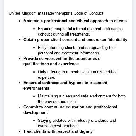
United Kingdom massage therapists Code of Conduct
Maintain a professional and ethical approach to clients
Ensuring respectful interactions and professional
conduct during all treatments.
Obtain proper client consent and ensure confidentiality
Fully informing clients and safeguarding their
personal and treatment information.
Provide services within the boundaries of
qualifications and experience
Only offering treatments within one’s certified
expertise.
Ensure cleanliness and hygiene in treatment
environments
Maintaining a clean and safe environment for both
the provider and client.
Commit to continuing education and professional
development
Staying updated with industry standards and
evolving best practices.
Treat clients with respect and dignity