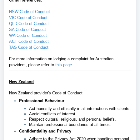
Other References:
NSW Code of Conduct
VIC Code of Conduct
QLD Code of Conduct
SA Code of Conduct
WA Code of Conduct
ACT Code of Conduct
TAS Code of Conduct
For more information on lodging a complaint for Australian
providers, please refer
to
this page
.
New Zealand
New Zealand provider's Code of Conduct
Professional Behaviour
Act honestly and ethically in all interactions with clients.
Avoid conflicts of interest.
Respect cultural, religious, and personal beliefs.
Maintain professional boundaries at all times.
Confidentiality and Privacy
Adhere to the Privacy Act 2020 when handling personal