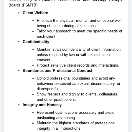
Boards (FSMTB)
Client Welfare
Prioritize the physical, mental, and emotional well-
being of clients during all sessions.
Tailor your approach to meet the specific needs of
each client.
Confidentiality
Maintain strict confidentiality of client information
unless required by law or with explicit client
consent.
Protect sensitive client records and interactions.
Boundaries and Professional Conduct
Uphold professional boundaries and avoid any
behaviour perceived as sexual, discriminatory, or
disrespectful.
Show respect and dignity to clients, colleagues,
and other practitioners.
Integrity and Honesty
Represent qualifications accurately and avoid
misleading advertising.
Maintain the highest standards of professional
integrity in all interactions.