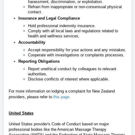
harassment, discrimination, or exploitation.
Refrain from inappropriate or non-consensual physical
contact.
Insurance and Legal Compliance
Hold professional indemnity insurance.
Comply with all local laws and regulations related to
health and wellness services.
Accountability
Accept responsibility for your actions and any mistakes.
Cooperate with investigations or complaints processes.
Reporting Obligations
Report unethical conduct by colleagues to relevant
authorities.
Disclose conflicts of interest where applicable.
For more information on lodging a complaint for New Zealand
providers, please refer
to
this page
.
United States
United States provider's Code of Conduct based on major
professional bodies like the American Massage Therapy
Association (AMTA) and the Federation of State Massage Therapy