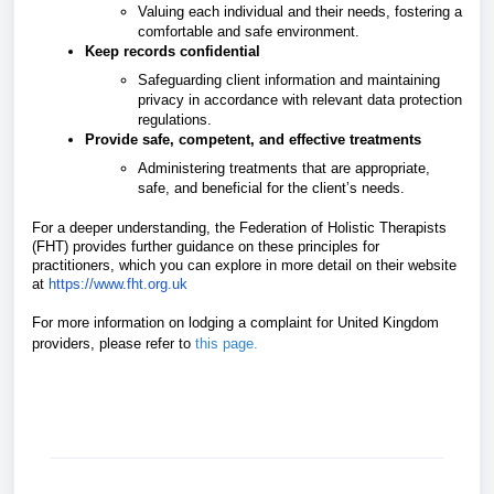
Valuing each individual and their needs, fostering a
comfortable and safe environment.
Keep records confidential
Safeguarding client information and maintaining
privacy in accordance with relevant data protection
regulations.
Provide safe, competent, and effective treatments
Administering treatments that are appropriate,
safe, and beneficial for the client’s needs.
For a deeper understanding, the Federation of Holistic Therapists
(FHT) provides further guidance on these principles for
practitioners, which you can explore in more detail on their website
at
https://www.fht.org.uk
For more information on lodging a complaint for United Kingdom
providers, please refer
to
this page
.