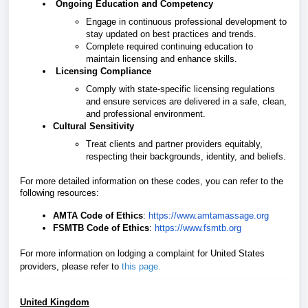
Ongoing Education and Competency
Engage in continuous professional development to
stay updated on best practices and trends.
Complete required continuing education to
maintain licensing and enhance skills.
Licensing Compliance
Comply with state-specific licensing regulations
and ensure services are delivered in a safe, clean,
and professional environment.
Cultural Sensitivity
Treat clients and partner providers equitably,
respecting their backgrounds, identity, and beliefs.
For more detailed information on these codes, you can refer to the
following resources:
AMTA Code of Ethics
:
https://www.amtamassage.org
FSMTB Code of Ethics
:
https://www.fsmtb.org
For more information on lodging a complaint for United States
providers, please refer
to
this page
.
United Kingdom