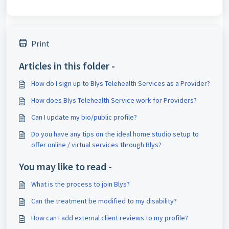
Print
Articles in this folder -
How do I sign up to Blys Telehealth Services as a Provider?
How does Blys Telehealth Service work for Providers?
Can I update my bio/public profile?
Do you have any tips on the ideal home studio setup to
offer online / virtual services through Blys?
You may like to read -
What is the process to join Blys?
Can the treatment be modified to my disability?
How can I add external client reviews to my profile?