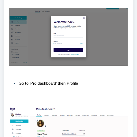
Go to 'Pro dashboard' then Profile