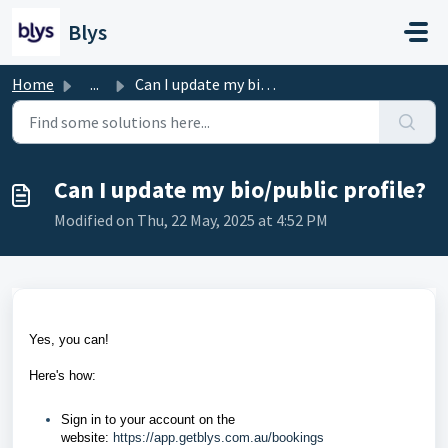
Skip to main content
Blys
Home
...
Can I update my bio/public profile?
Can I update my bio/public profile?
Modified on Thu, 22 May, 2025 at 4:52 PM
Yes, you can!
Here's how:
Sign in to your account on the
website:
https://app.getblys.com.au/bookings