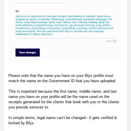
Please note that the name you have on your Blys profile must
match the name on the Government ID that you have uploaded.
This is important because the first name, middle name, and last
name you have on your profile will be the name used on the
receipts generated for the clients that book with you or the clients
you provide services to.
In simple terms, legal name can’t be changed - it gets verified &
locked by Blys.