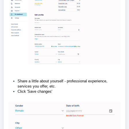
Share a little about yourself - professional experience,
services you offer, etc.
Click 'Save changes'