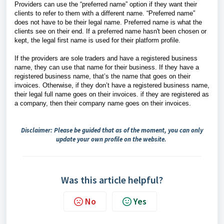
Providers can use the “preferred name” option if they want their
clients to refer to them with a different name. “Preferred name”
does not have to be their legal name. Preferred name is what the
clients see on their end. If a preferred name hasn't been chosen or
kept, the legal first name is used for their platform profile.
If the providers are sole traders and have a registered business
name, they can use that name for their business. If they have a
registered business name, that’s the name that goes on their
invoices. Otherwise, if they don’t have a registered business name,
their legal full name goes on their invoices. if they are registered as
a company, then their company name goes on their invoices.
Disclaimer: Please be guided that as of the moment, you can only
update your own profile on the website.
Was this article helpful?
No
Yes