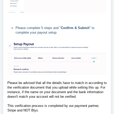
Please complete 5 steps and "
Confirm & Submit
" to
complete your payout setup.
Please be advised that all the details have to match in according to
the verification document that you upload while setting this up. For
instance, if the name on your document and the bank information
doesn't match your account will not be verified.
This verification process is completed by our payment partner,
Stripe and NOT Blys.