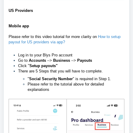
US Providers
Mobile app
Please refer to this video tutorial for more clarity on
How to setup
payout for US providers via app?
Log in to your Blys Pro account
Go to
Accounts
-->
Business
-->
Payouts
Click "
Setup payouts"
There are 5 Steps that you will have to complete.
"
Social Security Number
" is required in Step 1.
Please refer to the tutorial above for detailed
explanations