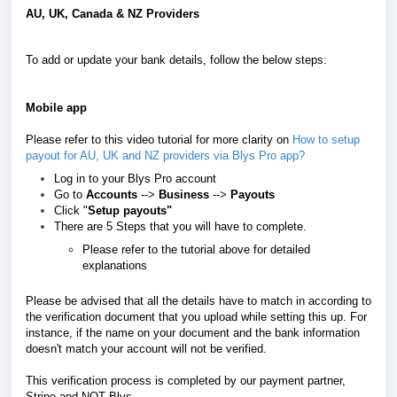
AU, UK, Canada & NZ Providers
To add or update your bank details, follow the below steps:
Mobile app
Please refer to this video tutorial for more clarity on
How to setup
payout for AU, UK and NZ providers via Blys Pro app?
Log in to your Blys Pro account
Go to
Accounts
-->
Business
-->
Payouts
Click "
Setup payouts"
There are 5 Steps that you will have to complete.
Please refer to the tutorial above for detailed
explanations
Please be advised that all the details have to match in according to
the verification document that you upload while setting this up. For
instance, if the name on your document and the bank information
doesn't match your account will not be verified.
This verification process is completed by our payment partner,
Stripe and NOT Blys.