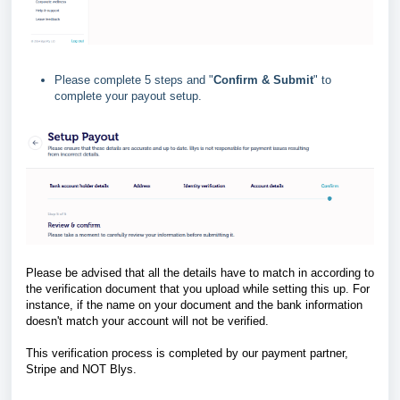
Please complete 5 steps and "
Confirm & Submit
" to
complete your payout setup.
Please be advised that all the details have to match in according to
the verification document that you upload while setting this up. For
instance, if the name on your document and the bank information
doesn't match your account will not be verified.
This verification process is completed by our payment partner,
Stripe and NOT Blys.