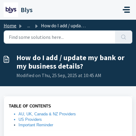
Skip to main content
Blys
Home
...
How do I add / update my bank or my business details?
How do I add / update my bank or
my business details?
Modified on Thu, 25 Sep, 2025 at 10:45 AM
TABLE OF CONTENTS
AU, UK, Canada & NZ Providers
US Providers
Important Reminder