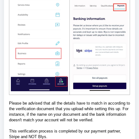
Please be advised that all the details have to match in according to
the verification document that you upload while setting this up. For
instance, if the name on your document and the bank information
doesn't match your account will not be verified.
This verification process is completed by our payment partner,
Stripe and NOT Blys.