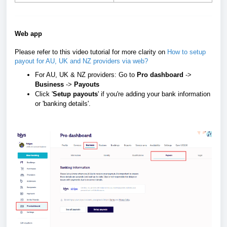
Web app
Please refer to this video tutorial for more clarity on
How to setup
payout for AU, UK and NZ providers via web?
For AU, UK & NZ providers: Go to
Pro dashboard
->
Business
->
Payouts
Click '
Setup payouts
' if you're adding your bank information
or 'banking details'.