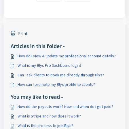
Print
Articles in this folder -
How do I view & update my professional account details?
What is my Blys Pro Dashboard login?
Can I ask clients to book me directly through Blys?
How can I promote my Blys profile to clients?
You may like to read -
How do the payouts work? How and when do I get paid?
What is Stripe and how does it work?
What is the process to join Blys?