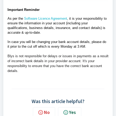
Important Reminder
As per the
Software Licence Agreement
, it is your responsibility to
ensure the information in your account (including your
qualifications, business details, insurance, and contact details) is
accurate & up-to-date.
In case you will be changing your bank account details, please do
it prior to the cut off which is every Monday at 3 AM.
Blys is not responsible for delays or issues in payments as a result
of incorrect bank details in your provider account.
I
t's your
responsibility to ensure that you have the correct bank account
details.
Was this article helpful?
No
Yes