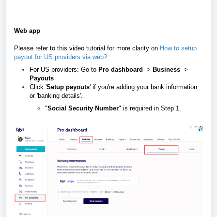
Web app
Please refer to this video tutorial for more clarity on
How to setup
payout for US providers via web?
For US providers: Go to
Pro dashboard
->
Business
->
Payouts
Click '
Setup payouts
' if you're adding your bank information
or 'banking details'.
"
Social Security Number
" is required in Step 1.