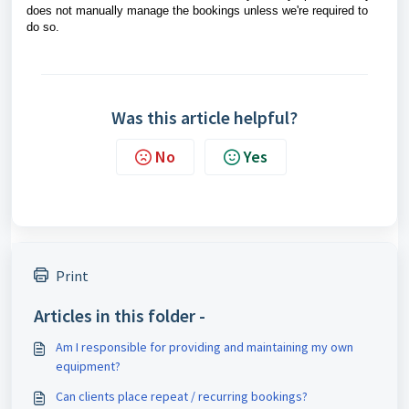
does not manually manage the bookings unless we're required to
do so.
Was this article helpful?
No
Yes
Print
Articles in this folder -
Am I responsible for providing and maintaining my own
equipment?
Can clients place repeat / recurring bookings?