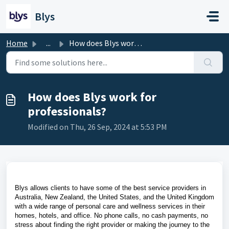
Skip to main content
Blys
Home
...
How does Blys work for professionals?
How does Blys work for
professionals?
Modified on Thu, 26 Sep, 2024 at 5:53 PM
Blys allows clients to have some of the best service providers in
Australia, New Zealand, the United States, and the United Kingdom
with a wide range of personal care and wellness services in their
homes, hotels, and office. No phone calls, no cash payments, no
stress about finding the right provider or making the journey to the