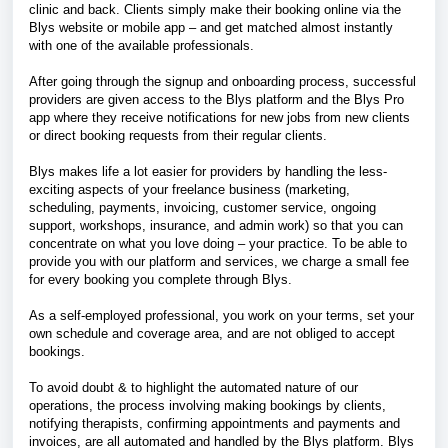
clinic and back. Clients simply make their booking online via the
Blys website or mobile app – and get matched almost instantly
with one of the available professionals.
After going through the signup and onboarding process, successful
providers are given access to the Blys platform and the Blys Pro
app where they receive notifications for new jobs from new clients
or direct booking requests from their regular clients.
Blys makes life a lot easier for providers by handling the less-
exciting aspects of your freelance business (marketing,
scheduling, payments, invoicing, customer service, ongoing
support, workshops, insurance, and admin work) so that you can
concentrate on what you love doing – your practice. To be able to
provide you with our platform and services, we charge a small fee
for every booking you complete through Blys.
As a self-employed professional, you work on your terms, set your
own schedule and coverage area, and are not obliged to accept
bookings.
To avoid doubt & to highlight the automated nature of our
operations, the process involving making bookings by clients,
notifying therapists, confirming appointments and payments and
invoices, are all automated and handled by the Blys platform. Blys